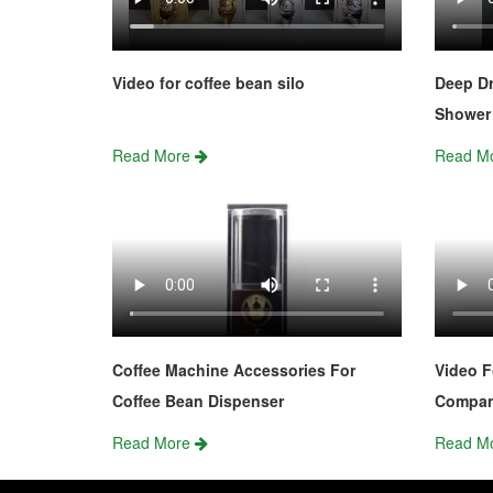
Video for coffee bean silo
Deep Dr
Shower 
Read More
Read M
Coffee Machine Accessories For
Video F
Coffee Bean Dispenser
Compa
Read More
Read M