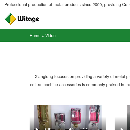
Professional production of metal products since 2000, providing Coffe
Home
»
Video
Xianglong focuses on providing a variety of metal p
coffee machine accessories is commonly praised in the