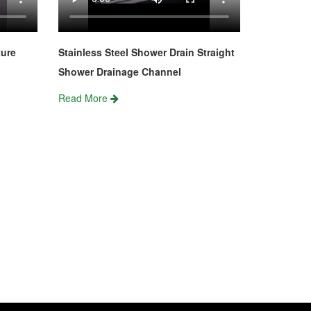
ture
Stainless Steel Shower Drain Straight
Shower Drainage Channel
Read More