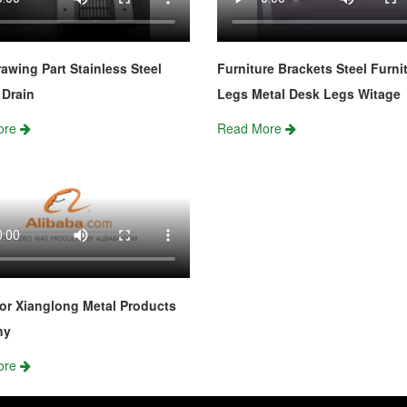
awing Part Stainless Steel
Furniture Brackets Steel Furni
Drain
Legs Metal Desk Legs Witage
ore
Read More
or Xianglong Metal Products
ny
ore