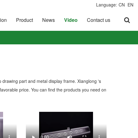
Language:
CN
EN
ion
Product
News
Video
Contact us
p drawing part and metal display frame. Xianglong 's
favorable price. You can find the products you need on