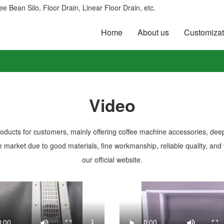
e Bean Silo, Floor Drain, Linear Floor Drain, etc.
Home
About us
Customizat
Video
roducts for customers, mainly offering coffee machine accessories, dee
 market due to good materials, fine workmanship, reliable quality, and 
our official website.