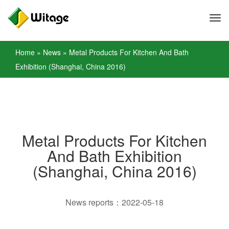
Home
»
News
»
Metal Products For Kitchen And Bath
Exhibition (Shanghai, China 2016)
Metal Products For Kitchen
And Bath Exhibition
(Shanghai, China 2016)
News reports：2022-05-18