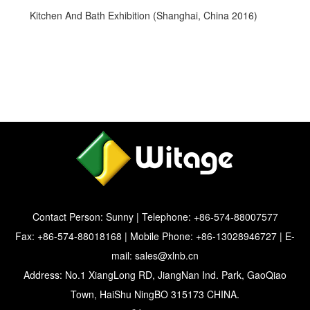
Kitchen And Bath Exhibition (Shanghai, China 2016)
Contact Person: Sunny | Telephone: +86-574-88007577
Fax: +86-574-88018168 | Mobile Phone: +86-13028946727 | E-
mail:
sales@xlnb.cn
Address: No.1 XiangLong RD, JiangNan Ind. Park, GaoQiao
Town, HaiShu NingBO 315173 CHINA.