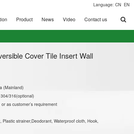
Language:
CN
EN
tion
Product
News
Video
Contact us
versible Cover Tile Insert Wall
a (Mainland)
l 304/316(optional)
or as customer’s requirement
t, Plastic strainer,Deodorant, Waterproof cloth, Hook,