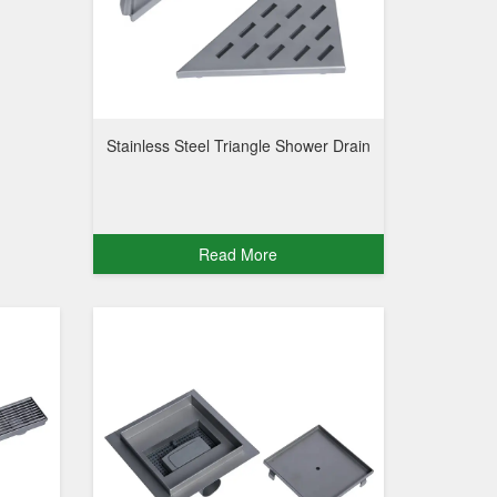
Stainless Steel Triangle Shower Drain
Read More