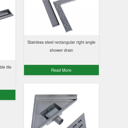
Stainless steel rectangular right angle
shower drain
ble tile
Read More