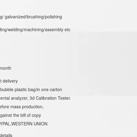
/ galvanized/brushing/polishing
ing/welding/machining/assembly etc
month
t delivery
 bubble plastic bag/in one carton
ental analyzer, 3d Calibration Tester.
efore mass production,
ainst the bill of copy
PAYPAL,WESTERN UNION
details