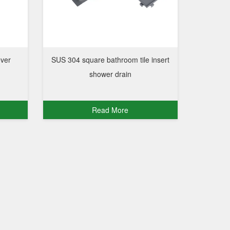
over
SUS 304 square bathroom tile insert
shower drain
Read More