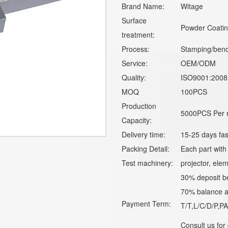
Brand Name:
Witage
Surface
Powder Coating
treatment:
Process:
Stamping/bend
Service:
OEM/ODM
Quality:
ISO9001:2008
MOQ
100PCS
Production
5000PCS Per 
Capacity:
Delivery time:
15-25 days fas
Packing Detail:
Each part with
Test machinery:
projector, elem
30% deposit b
70% balance ag
Payment Term:
T/T,L/C/D/P,
Consult us for 