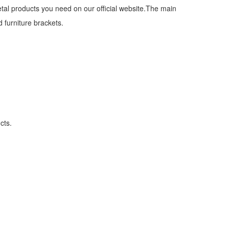
etal products you need on our official website.The main
 furniture brackets.
cts.