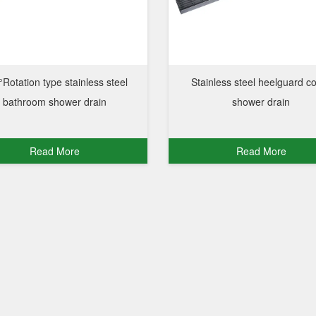
Rotation type stainless steel
Stainless steel heelguard c
bathroom shower drain
shower drain
Read More
Read More