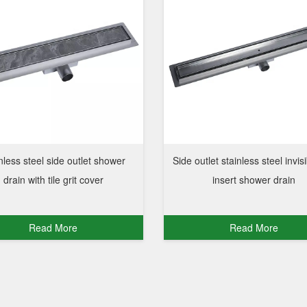
nless steel side outlet shower
Side outlet stainless steel invisi
drain with tile grit cover
insert shower drain
Read More
Read More