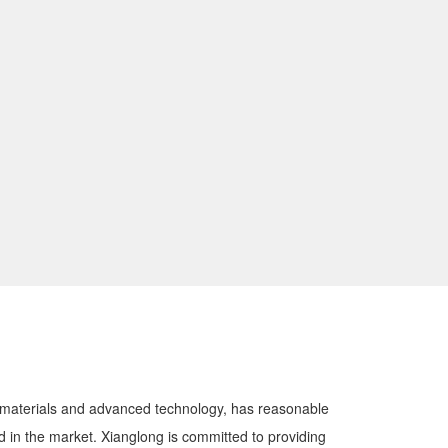
y materials and advanced technology, has reasonable
zed in the market. Xianglong is committed to providing