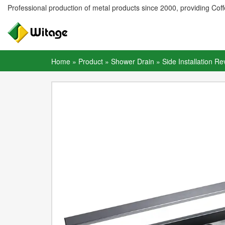
Professional production of metal products since 2000, providing Coffe
Home
»
Product
»
Shower Drain
»
Side Installation Re