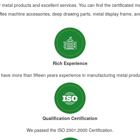
metal products and excellent services. You can find the certificated m
ffee machine accessories, deep drawing parts, metal display frame, and
Rich Experience
have more than fifteen years experience in manufacturing metal produ
Qualification Certification
We passed the ISO 2001:2000 Certification.