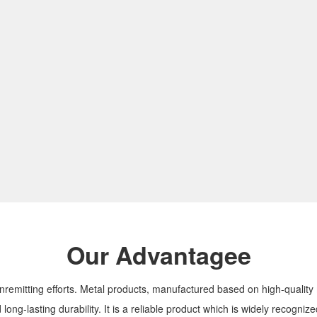
Our Advantagee
nremitting efforts. Metal products, manufactured based on high-qualit
 long-lasting durability. It is a reliable product which is widely recogni