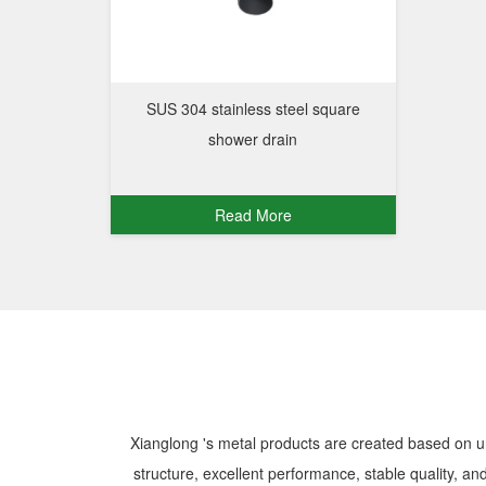
SUS 304 stainless steel square
shower drain
Read More
Xianglong 's metal products are created based on u
structure, excellent performance, stable quality, and