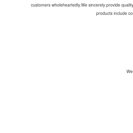
customers wholeheartedly.We sincerely provide quality 
products include co
We 