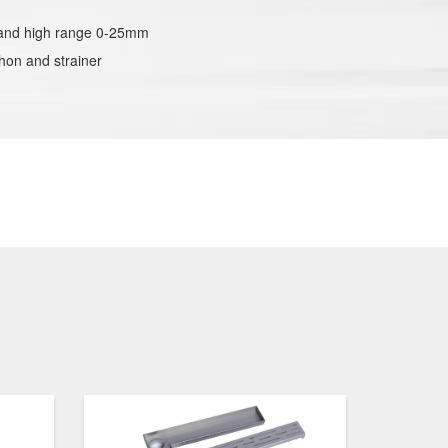
stand high range 0-25mm
hon and strainer