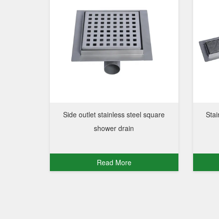
Side outlet stainless steel square
Stai
shower drain
Read More