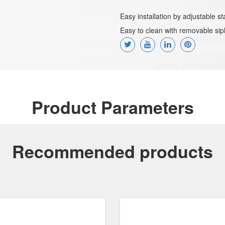
Easy installation by adjustable 
Easy to clean with removable sip
Product Parameters
Recommended products