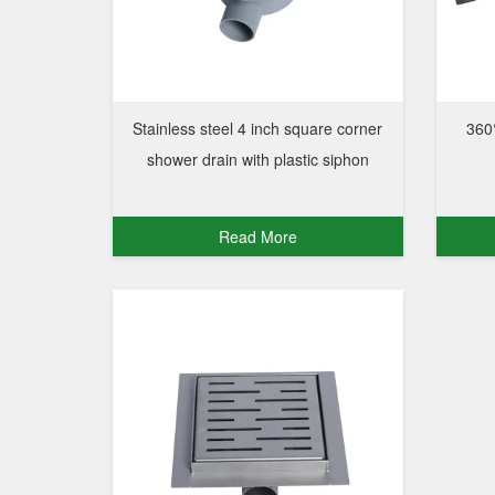
Stainless steel 4 inch square corner
360°
shower drain with plastic siphon
Read More