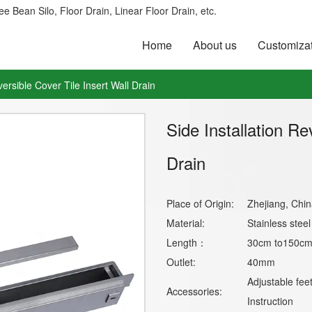
e Bean Silo, Floor Drain, Linear Floor Drain, etc.
Home
About us
Customiza
versible Cover Tile Insert Wall Drain
Side Installation Re
Drain
Place of Origin:
Zhejiang, Chin
Material:
Stainless stee
Length：
30cm to150cm 
Outlet:
40mm
Adjustable fee
Accessories:
Instruction